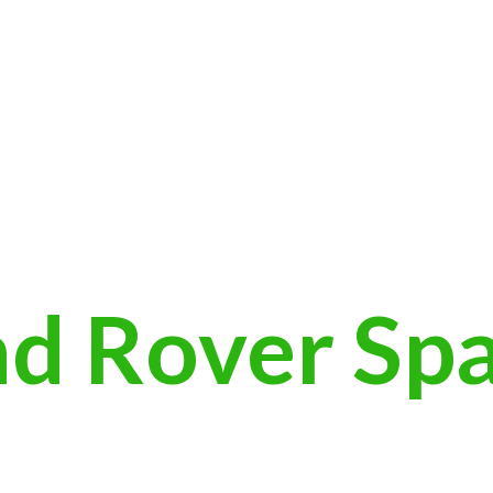
nd
Rover Sp