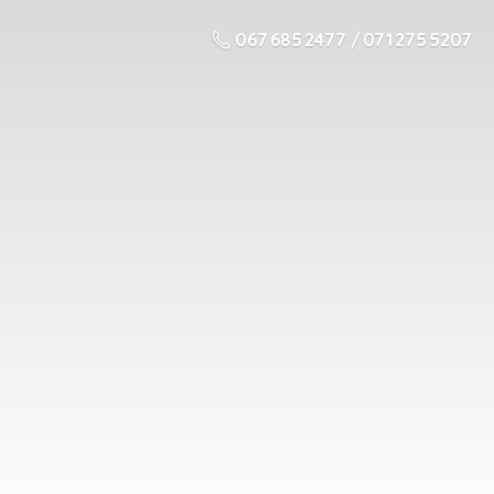
067 685 2477 / 071 275 5207