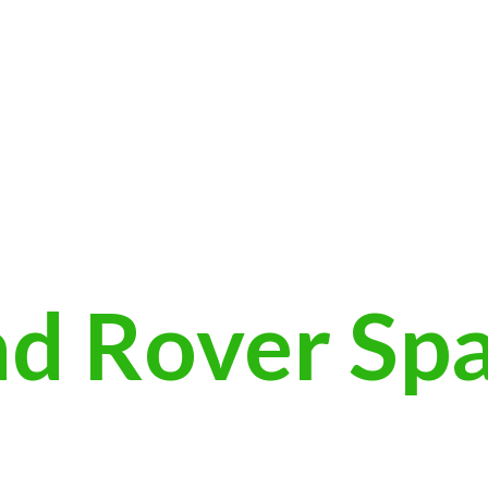
nd
Rover Sp