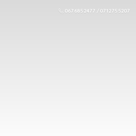
067 685 2477 / 071 275 5207