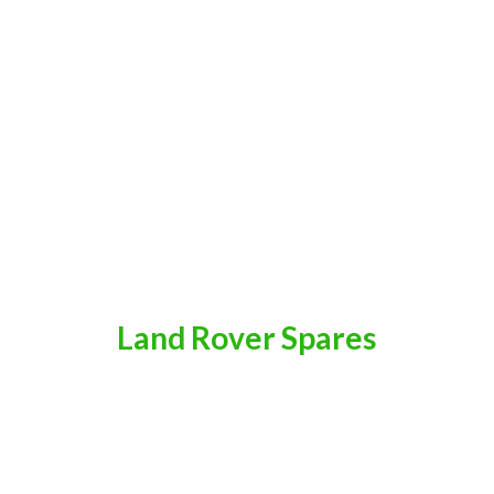
Land
Rover Spares