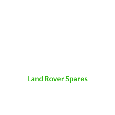
Land
Rover Spares