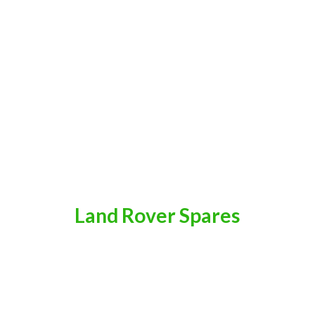
Land
Rover Spares